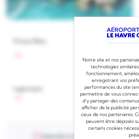
Privacy Policy
Contact and
opening hours
Notre site et nos partenair
technologies similaires
fonctionnement, amélior
enregistrant vos préfé
performances du site (en 
Legal notice
permettre de vous connecte
d’y partager des contenus 
afficher de la publicité per
ceux de nos partenaires. Ce
Cookies management panel
peuvent être déposés sur
certains cookies néces
préal
Subscribe to the newsletter